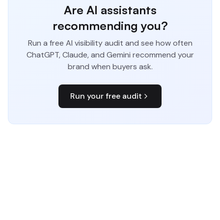
Are AI assistants
recommending you?
Run a free AI visibility audit and see how often
ChatGPT, Claude, and Gemini recommend your
brand when buyers ask.
Run your free audit