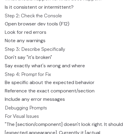
Is it consistent or intermittent?
Step 2: Check the Console
Open browser dev tools (F12)
Look for red errors
Note any warnings
Step 3: Describe Specifically
Don't say "it's broken"
Say exactly what's wrong and where
Step 4: Prompt for Fix
Be specific about the expected behavior
Reference the exact component/section
Include any error messages
Debugging Prompts
For Visual Issues
"The [section/component] doesn't look right. It should
[expected appearance]. Currently it [actual