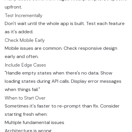
upfront.
Test Incrementally
Don't wait until the whole app is built. Test each feature
as it's added.
Check Mobile Early
Mobile issues are common. Check responsive design
early and often.
Include Edge Cases
"Handle empty states when there's no data. Show
loading states during API calls. Display error messages
when things fail."
When to Start Over
Sometimes it's faster to re-prompt than fix. Consider
starting fresh when:
Multiple fundamental issues
Architecture is wrong