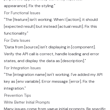
appearance]. Fix the styling."
For Functional Issues
"The [feature] isn't working. When I [action], it should
[expected result] but instead [actual result]. Fix this
functionality."
For Data Issues
"Data from [source] isn't displaying in [component].
Verify the API call is correct, handle loading and error
states, and display the data as [description]."
For Integration Issues
"The [integration name] isn't working. I've added my API
key as [env variable]. Error message: [error]. Fix the
integration."
Prevention Tips
Write Better Initial Prompts
Many issues come from vague initial prompts. Be specific