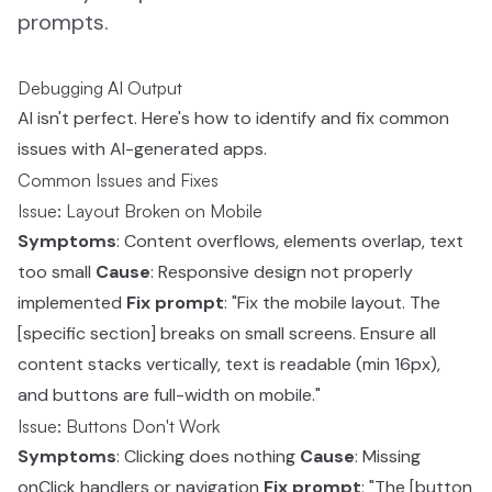
prompts.
Debugging AI Output
AI isn't perfect. Here's how to identify and fix common
issues with AI-generated apps.
Common Issues and Fixes
Issue: Layout Broken on Mobile
Symptoms
: Content overflows, elements overlap, text
too small
Cause
: Responsive design not properly
implemented
Fix prompt
: "Fix the mobile layout. The
[specific section] breaks on small screens. Ensure all
content stacks vertically, text is readable (min 16px),
and buttons are full-width on mobile."
Issue: Buttons Don't Work
Symptoms
: Clicking does nothing
Cause
: Missing
onClick handlers or navigation
Fix prompt
: "The [button