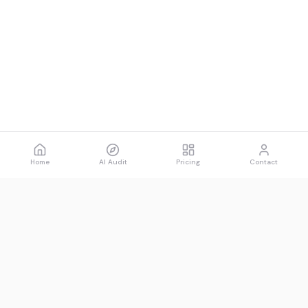
Home
AI Audit
Pricing
Contact