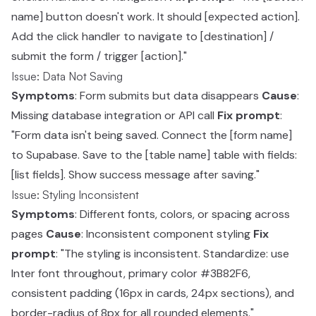
name] button doesn't work. It should [expected action].
Add the click handler to navigate to [destination] /
submit the form / trigger [action]."
Issue: Data Not Saving
Symptoms
: Form submits but data disappears
Cause
:
Missing database integration or API call
Fix prompt
:
"Form data isn't being saved. Connect the [form name]
to Supabase. Save to the [table name] table with fields:
[list fields]. Show success message after saving."
Issue: Styling Inconsistent
Symptoms
: Different fonts, colors, or spacing across
pages
Cause
: Inconsistent component styling
Fix
prompt
: "The styling is inconsistent. Standardize: use
Inter font throughout, primary color #3B82F6,
consistent padding (16px in cards, 24px sections), and
border-radius of 8px for all rounded elements."