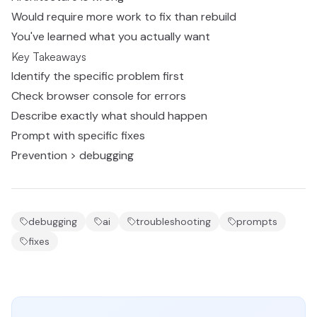
Would require more work to fix than rebuild
You've learned what you actually want
Key Takeaways
Identify the specific problem first
Check browser console for errors
Describe exactly what should happen
Prompt with specific fixes
Prevention > debugging
debugging
ai
troubleshooting
prompts
fixes