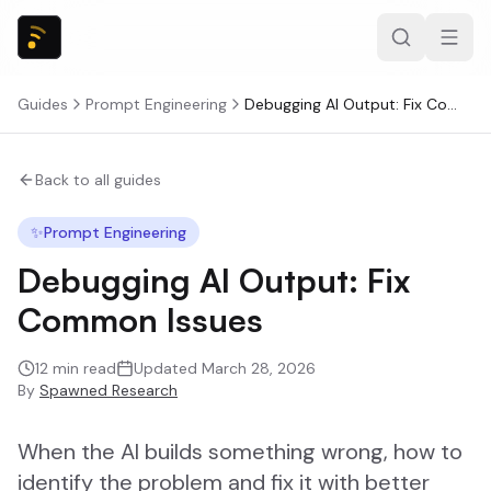
Guides
Prompt Engineering
Debugging AI Output: Fix Common Issues
Back to all guides
✨
Prompt Engineering
Debugging AI Output: Fix
Common Issues
12
min read
Updated
March 28, 2026
By
Spawned Research
When the AI builds something wrong, how to
identify the problem and fix it with better