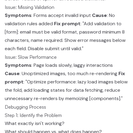
Issue: Missing Validation
Symptoms
: Forms accept invalid input
Cause
: No
validation rules added
Fix prompt
: "Add validation to
[form]: email must be valid format, password minimum 8
characters, name required. Show error messages below
each field. Disable submit until valid."
Issue: Slow Performance
Symptoms
: Page loads slowly, laggy interactions
Cause
: Unoptimized images, too much re-rendering
Fix
prompt
: "Optimize performance: lazy load images below
the fold, add loading states for data fetching, reduce
unnecessary re-renders by memoizing [components]."
Debugging Process
Step 1: Identify the Problem
What exactly isn't working?
What should happen vs. what does happen?