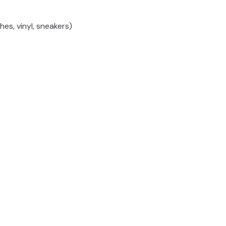
y
hes, vinyl, sneakers)