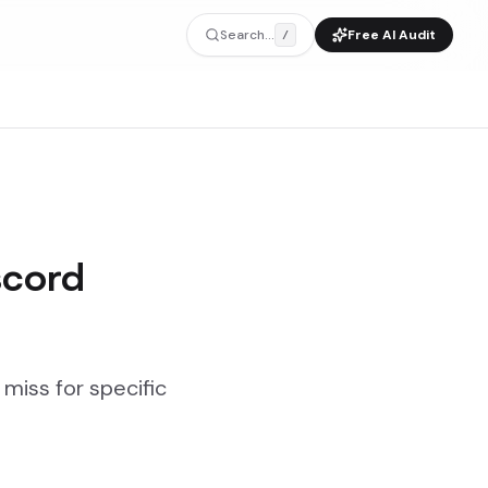
Search...
Free AI Audit
/
scord
miss for specific