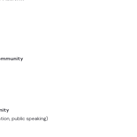
Community
nity
ation, public speaking)