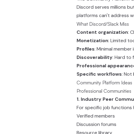
Discord serves millions bu
platforms can't address we
What Discord/Slack Miss
Content organization
: 
Monetization
: Limited to
Profiles
: Minimal member 
Discoverability
: Hard to
Professional appearanc
Specific workflows
: Not
Community Platform Ideas
Professional Communities
1. Industry Peer Commu
For specific job function
Verified members
Discussion forums
Resource library