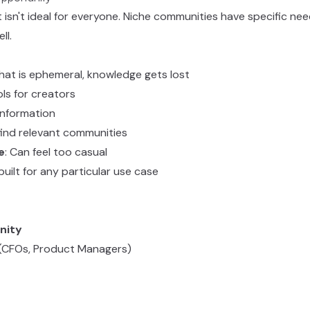
t isn't ideal for everyone. Niche communities have specific ne
ll.
Chat is ephemeral, knowledge gets lost
ols for creators
information
 find relevant communities
e
: Can feel too casual
 built for any particular use case
nity
s (CFOs, Product Managers)