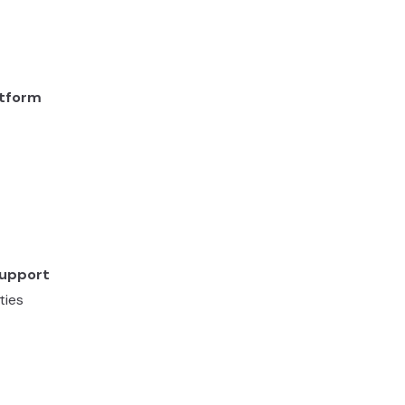
atform
Support
ties