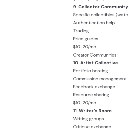
9. Collector Communit
Specific collectibles (watc
Authentication help
Trading
Price guides
$10-20/mo
Creator Communities
10. Artist Collective
Portfolio hosting
Commission management
Feedback exchange
Resource sharing
$10-20/mo
11. Writer's Room
Writing groups
Critique exchange