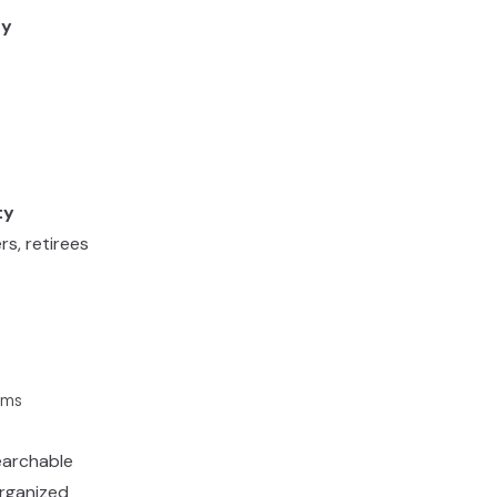
ty
ty
s, retirees
rms
searchable
organized