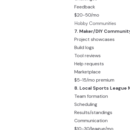
Feedback
$20-50/mo
Hobby Communities
7. Maker/DIY Communit
Project showcases
Build logs
Tool reviews
Help requests
Marketplace
$5-15/mo premium
8. Local Sports League
Team formation
Scheduling
Results/standings
Communication
$10-30/league/mo