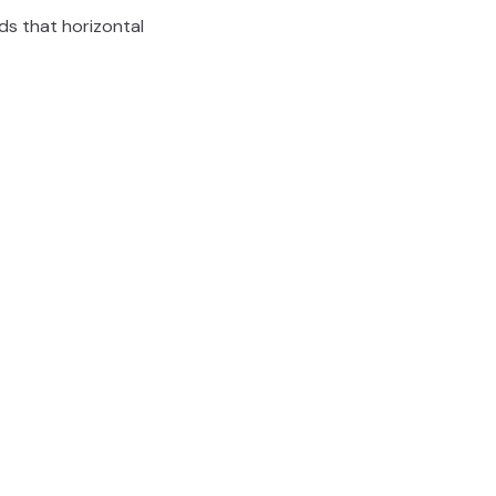
eds that horizontal