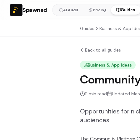
Spawned
Guides
AI Audit
Pricing
Guides
Business & App Ide
Back to all guides
💰
Business & App Ideas
Community 
11
min read
Updated
Mar
Opportunities for ni
audiences.
The Community Platform O