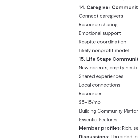
14. Caregiver Communi
Connect caregivers
Resource sharing
Emotional support
Respite coordination
Likely nonprofit model
15. Life Stage Communi
New parents, empty nester
Shared experiences
Local connections
Resources
$5-15/mo
Building Community Platfo
Essential Features
Member profiles
: Rich, 
Discussions
: Threaded, 