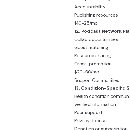
Accountability
Publishing resources
$10-25/mo
12. Podcast Network Pl
Collab opportunities
Guest matching
Resource sharing
Cross-promotion
$20-50/mo
Support Communities
13. Condition-Specific 
Health condition communi
Verified information
Peer support
Privacy-focused
Donation or subscription