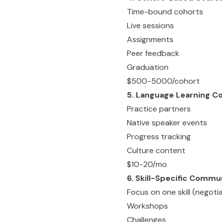
Time-bound cohorts
Live sessions
Assignments
Peer feedback
Graduation
$500-5000/cohort
5. Language Learning 
Practice partners
Native speaker events
Progress tracking
Culture content
$10-20/mo
6. Skill-Specific Commu
Focus on one skill (negoti
Workshops
Challenges