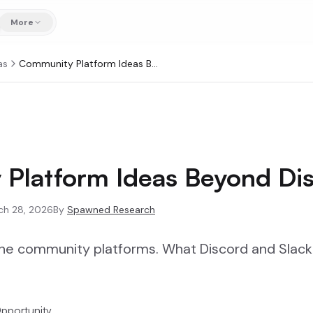
More
as
Community Platform Ideas Beyond Discord
Platform Ideas Beyond Di
ch 28, 2026
By
Spawned Research
che community platforms. What Discord and Slack 
pportunity