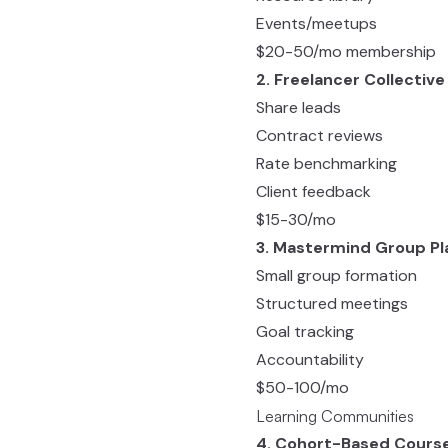
Events/meetups
$20-50/mo membership
2. Freelancer Collective
Share leads
Contract reviews
Rate benchmarking
Client feedback
$15-30/mo
3. Mastermind Group P
Small group formation
Structured meetings
Goal tracking
Accountability
$50-100/mo
Learning Communities
4. Cohort-Based Cours