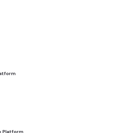
latform
e Platform