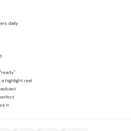
ers daily
d
 "ready"
 a highlight reel
oadcast
perfect
re it