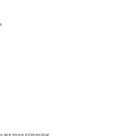
s
res are more interesting