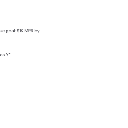
ue goal: $1K MRR by
as Y."