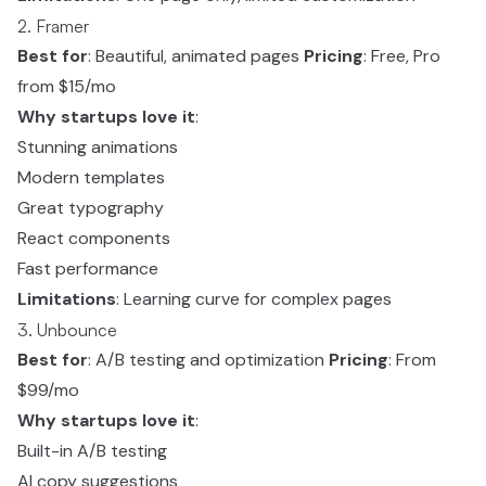
2. Framer
Best for
: Beautiful, animated pages
Pricing
: Free, Pro
from $15/mo
Why startups love it
:
Stunning animations
Modern templates
Great typography
React components
Fast performance
Limitations
: Learning curve for complex pages
3. Unbounce
Best for
: A/B testing and optimization
Pricing
: From
$99/mo
Why startups love it
:
Built-in A/B testing
AI copy suggestions