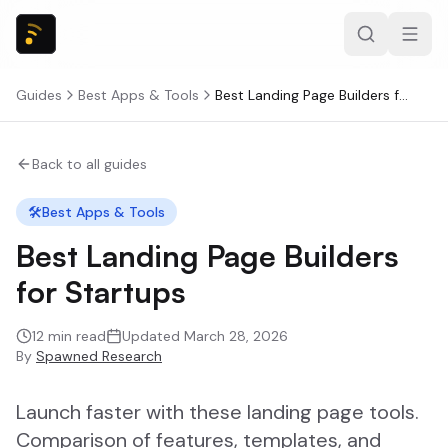
Guides
Best Apps & Tools
Best Landing Page Builders for Startups
Back to all guides
🛠️
Best Apps & Tools
Best Landing Page Builders
for Startups
12
min read
Updated
March 28, 2026
By
Spawned Research
Launch faster with these landing page tools.
Comparison of features, templates, and