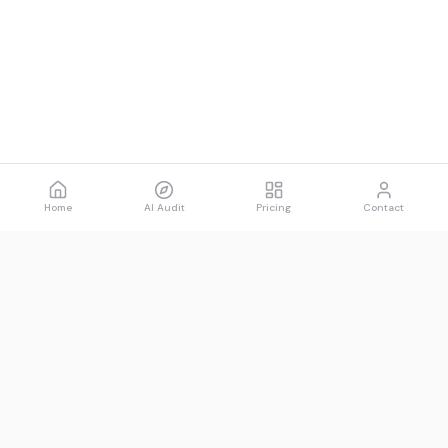
Home
AI Audit
Pricing
Contact
Spawned