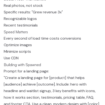
Real photos, not stock
Specific results: "Grew revenue 3x"
Recognizable logos
Recent testimonials
Speed Matters
Every second of load time costs conversions
Optimize images
Minimize scripts
Use CDN
Building with Spawned
Prompt for a landing page:
"Create a landing page for [product] that helps
[audience] achieve [outcome]. Include: hero with
headline and waitlist signup, 3 key benefits with icons,
how it works section, testimonials, pricing table, FAQ,
and footer CTA. Use a clean, modern design with [color]