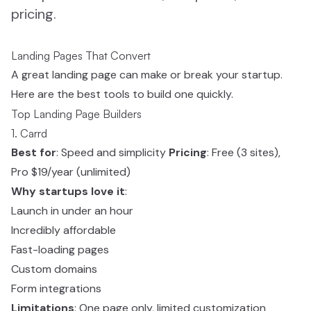
pricing.
Landing Pages That Convert
A great landing page can make or break your startup.
Here are the best tools to build one quickly.
Top Landing Page Builders
1. Carrd
Best for
: Speed and simplicity
Pricing
: Free (3 sites),
Pro $19/year (unlimited)
Why startups love it
:
Launch in under an hour
Incredibly affordable
Fast-loading pages
Custom domains
Form integrations
Limitations
: One page only, limited customization