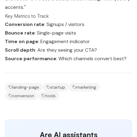
accents."
Key Metrics to Track
Conversion rate
: Signups / visitors
Bounce rate
: Single-page visits
Time on page
: Engagement indicator
Scroll depth
: Are they seeing your CTA?
Source performance
: Which channels convert best?
landing-page
startup
marketing
conversion
tools
Are AI assistants