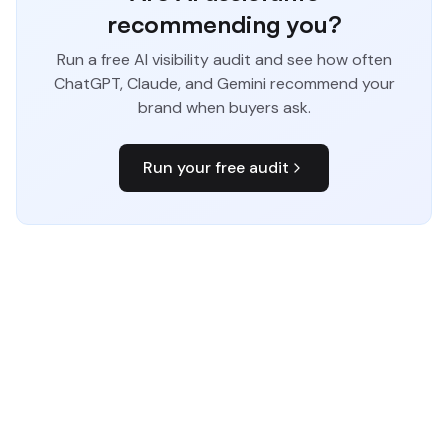
recommending you?
Run a free AI visibility audit and see how often
ChatGPT, Claude, and Gemini recommend your
brand when buyers ask.
Run your free audit