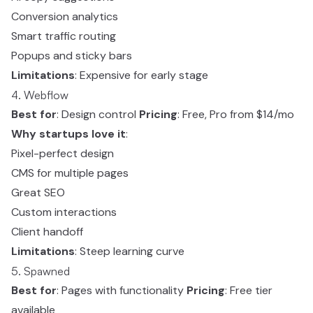
Conversion analytics
Smart traffic routing
Popups and sticky bars
Limitations
: Expensive for early stage
4. Webflow
Best for
: Design control
Pricing
: Free, Pro from $14/mo
Why startups love it
:
Pixel-perfect design
CMS for multiple pages
Great SEO
Custom interactions
Client handoff
Limitations
: Steep learning curve
5. Spawned
Best for
: Pages with functionality
Pricing
: Free tier
available