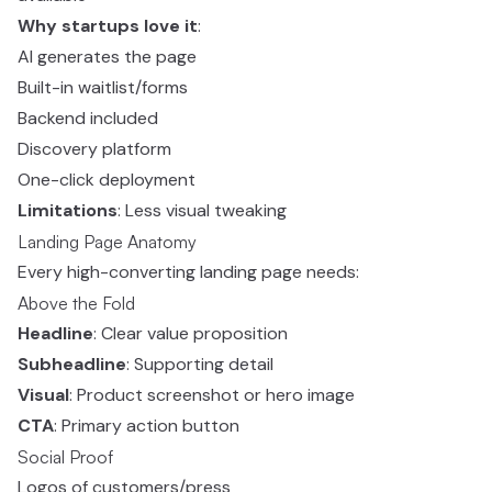
Why startups love it
:
AI generates the page
Built-in waitlist/forms
Backend included
Discovery platform
One-click deployment
Limitations
: Less visual tweaking
Landing Page Anatomy
Every high-converting landing page needs:
Above the Fold
Headline
: Clear value proposition
Subheadline
: Supporting detail
Visual
: Product screenshot or hero image
CTA
: Primary action button
Social Proof
Logos of customers/press