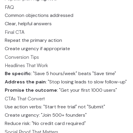
FAQ
Common objections addressed
Clear, helpful answers
Final CTA
Repeat the primary action
Create urgency if appropriate
Conversion Tips
Headlines That Work
Be specific
: "Save 5 hours/week" beats "Save time"
Address the pain
: "Stop losing leads to slow follow-up"
Promise the outcome
: "Get your first 1000 users"
CTAs That Convert
Use action verbs: "Start free trial" not "Submit"
Create urgency: "Join 500+ founders"
Reduce risk: "No credit card required"
Social Proof That Matters