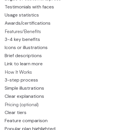
Testimonials with faces
Usage statistics
Awards/certifications
Features/Benefits
3-4 key benefits
Icons or illustrations
Brief descriptions
Link to learn more
How It Works
3-step process
Simple illustrations
Clear explanations
Pricing (optional)
Clear tiers
Feature comparison
Popular plan highlighted