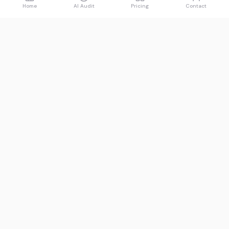
Home
AI Audit
Pricing
Contact
Spawned
See what AI says about you.
Product
Resources
Free AI Audit
Guides