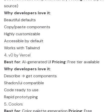
source)
Why developers love it
:
Beautiful defaults
Copy/paste components
Highly customizable
Accessible by default
Works with Tailwind
4. v0 by Vercel
Best for
: AI-generated UI
Pricing
: Free tier available
Why developers love it
:
Describe → get components
Shadcn/ui compatible
Code ready to use
Rapid prototyping
5. Coolors
Best for
: Color palette generation
Pricing
: Free