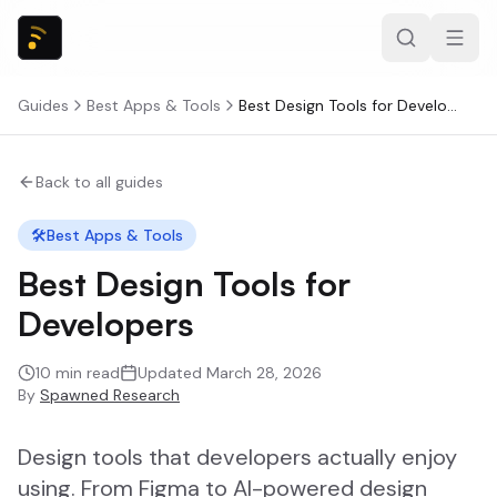
Guides
Best Apps & Tools
Best Design Tools for Developers
Back to all guides
🛠️
Best Apps & Tools
Best Design Tools for
Developers
10
min read
Updated
March 28, 2026
By
Spawned Research
Design tools that developers actually enjoy
using. From Figma to AI-powered design