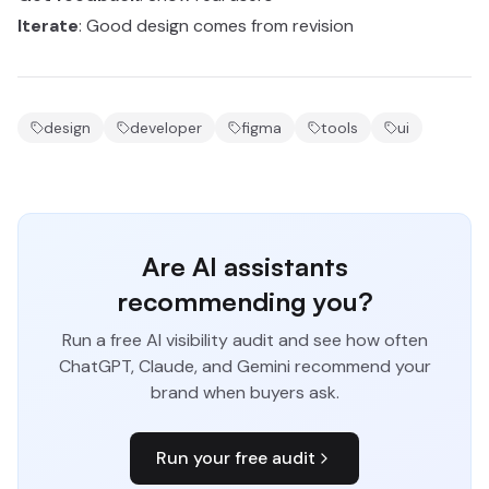
Iterate
: Good design comes from revision
design
developer
figma
tools
ui
Are AI assistants
recommending you?
Run a free AI visibility audit and see how often
ChatGPT, Claude, and Gemini recommend your
brand when buyers ask.
Run your free audit