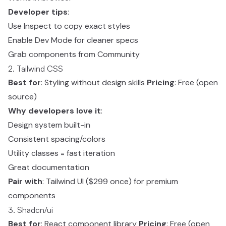
Developer tips
:
Use Inspect to copy exact styles
Enable Dev Mode for cleaner specs
Grab components from Community
2. Tailwind CSS
Best for
: Styling without design skills
Pricing
: Free (open
source)
Why developers love it
:
Design system built-in
Consistent spacing/colors
Utility classes = fast iteration
Great documentation
Pair with
: Tailwind UI ($299 once) for premium
components
3. Shadcn/ui
Best for
: React component library
Pricing
: Free (open