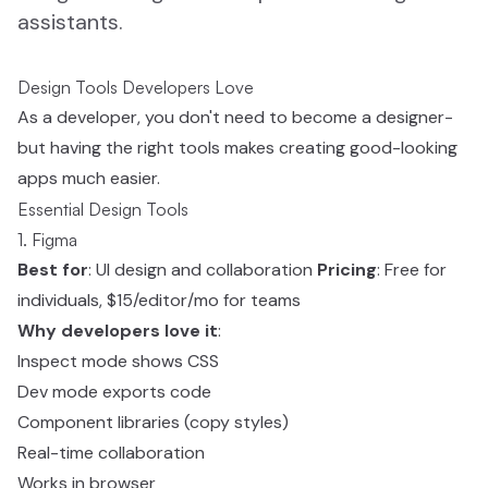
assistants.
Design Tools Developers Love
As a developer, you don't need to become a designer-
but having the right tools makes creating good-looking
apps much easier.
Essential Design Tools
1. Figma
Best for
: UI design and collaboration
Pricing
: Free for
individuals, $15/editor/mo for teams
Why developers love it
:
Inspect mode shows CSS
Dev mode exports code
Component libraries (copy styles)
Real-time collaboration
Works in browser