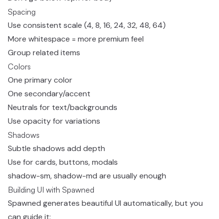
Spacing
Use consistent scale (4, 8, 16, 24, 32, 48, 64)
More whitespace = more premium feel
Group related items
Colors
One primary color
One secondary/accent
Neutrals for text/backgrounds
Use opacity for variations
Shadows
Subtle shadows add depth
Use for cards, buttons, modals
shadow-sm, shadow-md are usually enough
Building UI with Spawned
Spawned generates beautiful UI automatically, but you
can guide it: