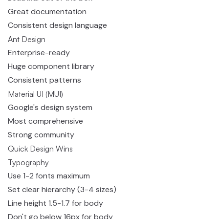
Great documentation
Consistent design language
Ant Design
Enterprise-ready
Huge component library
Consistent patterns
Material UI (MUI)
Google's design system
Most comprehensive
Strong community
Quick Design Wins
Typography
Use 1-2 fonts maximum
Set clear hierarchy (3-4 sizes)
Line height 1.5-1.7 for body
Don't go below 16px for body