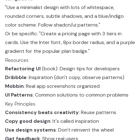
"Use a minimalist design with lots of whitespace,
rounded corners, subtle shadows, and a blue/indigo
color scheme. Follow shadcn/ui patterns."
Or be specific: "Create a pricing page with 3 tiers in
cards. Use the Inter font, 8px border radius, and a purple
gradient for the popular plan badge."
Resources
Refactoring UI
(book): Design tips for developers
Dribbble
: Inspiration (don't copy, observe patterns)
Mobbin
: Real app screenshots organized
UI Patterns
: Common solutions to common problems
Key Principles
Consistency beats creativity
: Reuse patterns
Copy good design
: It's called inspiration
Use design systems
: Don't reinvent the wheel
Get feedback
: Show real users