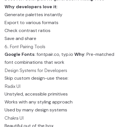
Why developers love it
:
Generate palettes instantly
Export to various formats
Check contrast ratios
Save and share
6. Font Pairing Tools
Google Fonts
: fontpair.co, typ.io
Why
: Pre-matched
font combinations that work
Design Systems for Developers
Skip custom design-use these:
Radix UI
Unstyled, accessible primitives
Works with any styling approach
Used by many design systems
Chakra UI
Beautiful out of the box