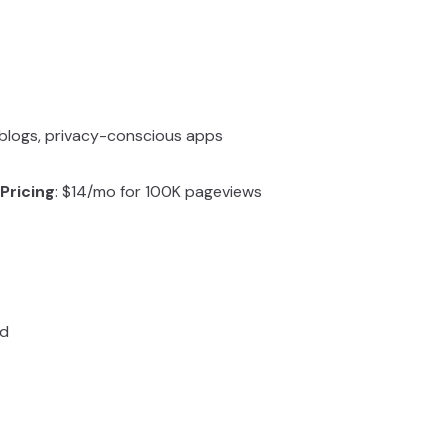
, blogs, privacy-conscious apps
Pricing
: $14/mo for 100K pageviews
ed