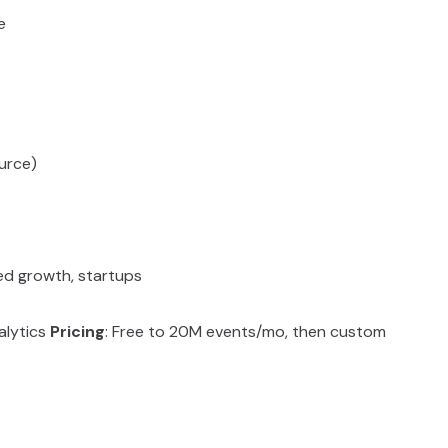
e
urce)
led growth, startups
alytics
Pricing
: Free to 20M events/mo, then custom