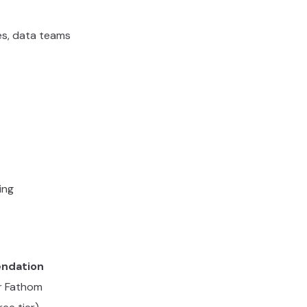
es, data teams
ing
ndation
or Fathom