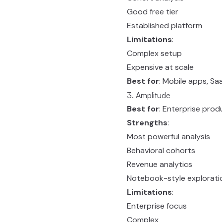
Good free tier
Established platform
Limitations
:
Complex setup
Expensive at scale
Best for
: Mobile apps, S
3. Amplitude
Best for
: Enterprise prod
Strengths
:
Most powerful analysis
Behavioral cohorts
Revenue analytics
Notebook-style explorati
Limitations
:
Enterprise focus
Complex