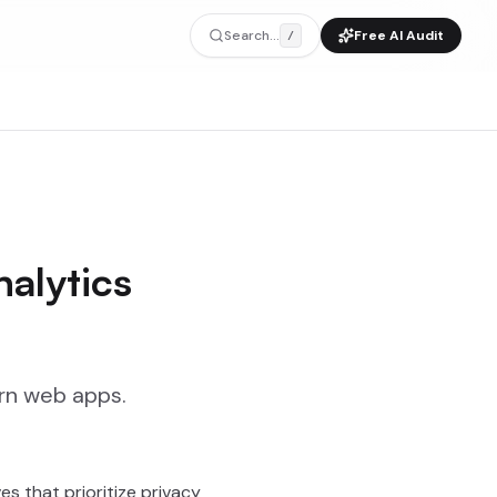
Search...
Free AI Audit
/
alytics
ern web apps.
s that prioritize privacy