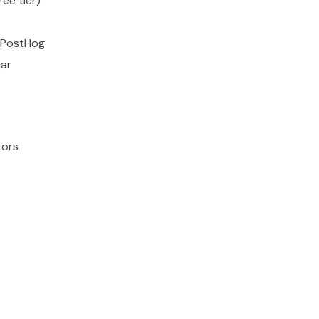
ee tier)
+ PostHog
ar
tors