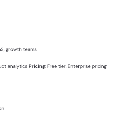
aaS, growth teams
uct analytics
Pricing
: Free tier, Enterprise pricing
on