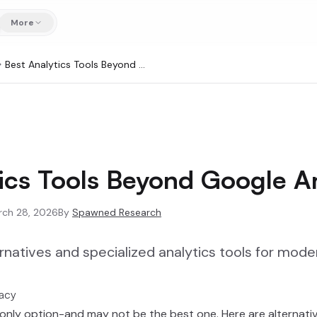
More
Best Analytics Tools Beyond Google Analytics
ics Tools Beyond Google An
rch 28, 2026
By
Spawned Research
rnatives and specialized analytics tools for mod
vacy
 only option-and may not be the best one. Here are alternative