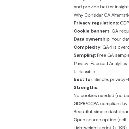
and provide better insight
Why Consider GA Alternati
Privacy regulations
: GD
Cookie banners
: GA requ
Data ownership
: Your da
Complexity
: GA4 is ove
Sampling
: Free GA sampl
Privacy-Focused Analytics
1. Plausible
Best for
: Simple, privacy-
Strengths
:
No cookies needed (no ba
GDPR/CCPA compliant by 
Beautiful, simple dashboa
Open source option (self
Lightweight script (< 1KB)