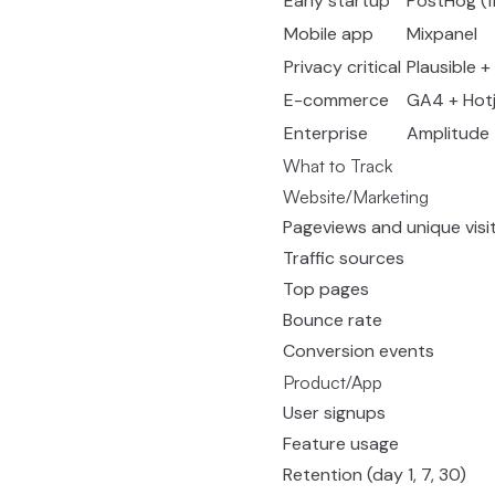
Early startup
PostHog (fr
Mobile app
Mixpanel
Privacy critical
Plausible 
E-commerce
GA4 + Hotj
Enterprise
Amplitude
What to Track
Website/Marketing
Pageviews and unique visi
Traffic sources
Top pages
Bounce rate
Conversion events
Product/App
User signups
Feature usage
Retention (day 1, 7, 30)