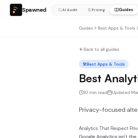
Spawned
Guides
AI Audit
Pricing
Guides
Best Apps & Tools
Back to all guides
🛠️
Best Apps & Tools
Best Analyt
10
min read
Updated
Ma
Privacy-focused alte
Analytics That Respect Pri
Google Analytics isn't the