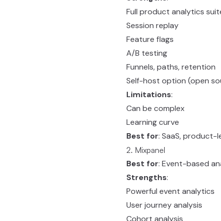
Full product analytics suit
Session replay
Feature flags
A/B testing
Funnels, paths, retention
Self-host option (open so
Limitations
:
Can be complex
Learning curve
Best for
: SaaS, product-
2. Mixpanel
Best for
: Event-based an
Strengths
:
Powerful event analytics
User journey analysis
Cohort analysis