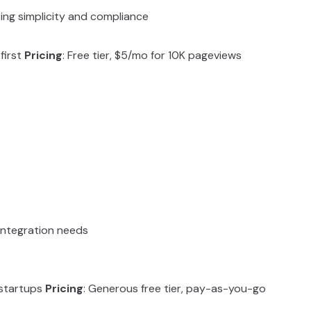
ing simplicity and compliance
first
Pricing
: Free tier, $5/mo for 10K pageviews
 integration needs
 startups
Pricing
: Generous free tier, pay-as-you-go