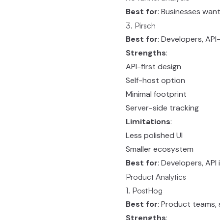
Best for
: Businesses want
3. Pirsch
Best for
: Developers, API-
Strengths
:
API-first design
Self-host option
Minimal footprint
Server-side tracking
Limitations
:
Less polished UI
Smaller ecosystem
Best for
: Developers, API
Product Analytics
1. PostHog
Best for
: Product teams,
Strengths
: