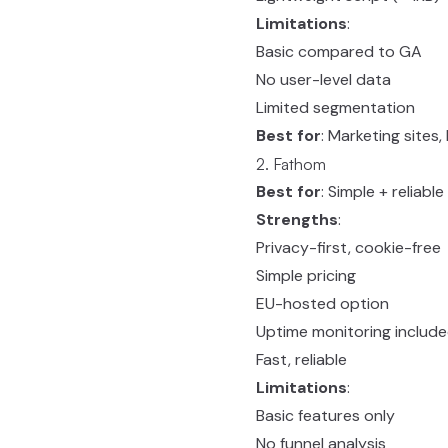
Limitations
:
Basic compared to GA
No user-level data
Limited segmentation
Best for
: Marketing sites
2. Fathom
Best for
: Simple + reliable
Strengths
:
Privacy-first, cookie-free
Simple pricing
EU-hosted option
Uptime monitoring includ
Fast, reliable
Limitations
:
Basic features only
No funnel analysis