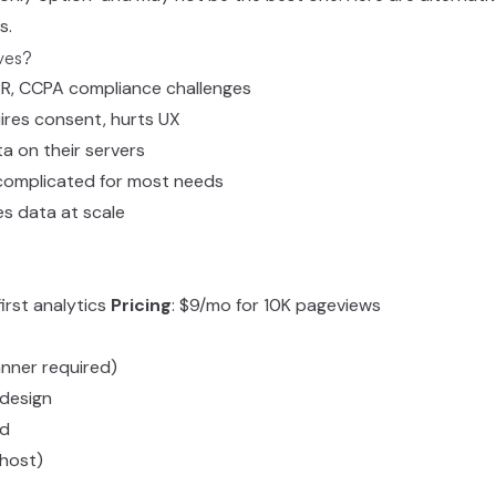
s.
ves?
PR, CCPA compliance challenges
ires consent, hurts UX
ta on their servers
rcomplicated for most needs
es data at scale
first analytics
Pricing
: $9/mo for 10K pageviews
nner required)
design
rd
-host)