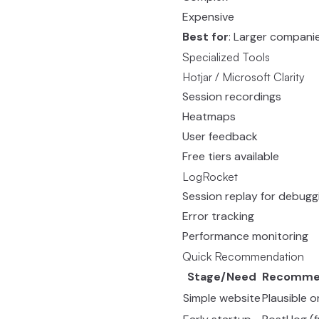
Expensive
Best for
: Larger compani
Specialized Tools
Hotjar / Microsoft Clarity
Session recordings
Heatmaps
User feedback
Free tiers available
LogRocket
Session replay for debugg
Error tracking
Performance monitoring
Quick Recommendation
Stage/Need
Recomme
Simple website
Plausible 