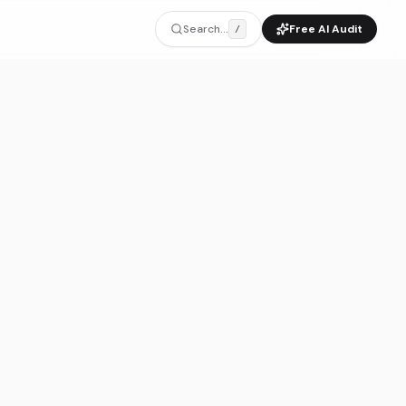
Search...
Free AI Audit
/