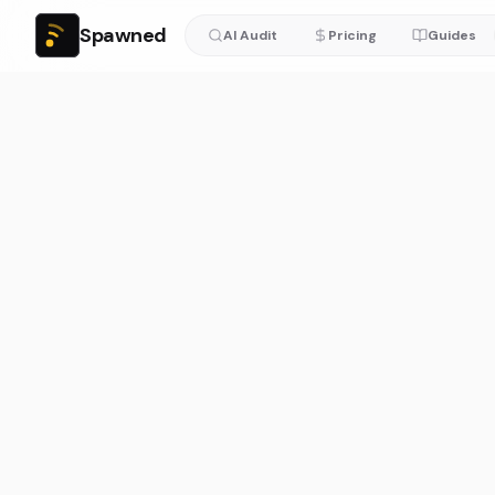
Spawned
AI Audit
Pricing
Guides