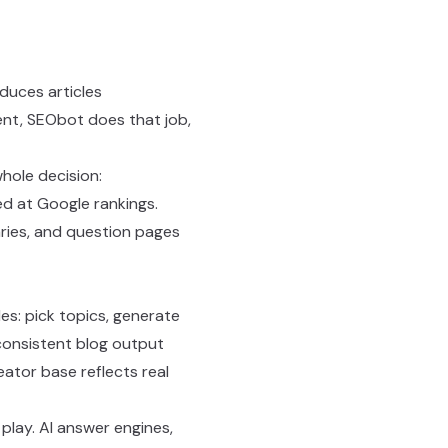
duces articles
tent, SEObot does that job,
hole decision:
d at Google rankings.
ries, and question pages
es: pick topics, generate
 consistent blog output
ator base reflects real
 play. AI answer engines,