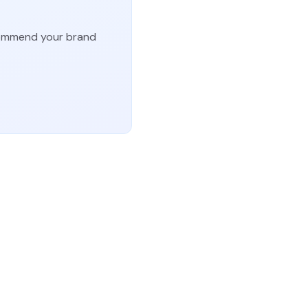
ecommend your brand