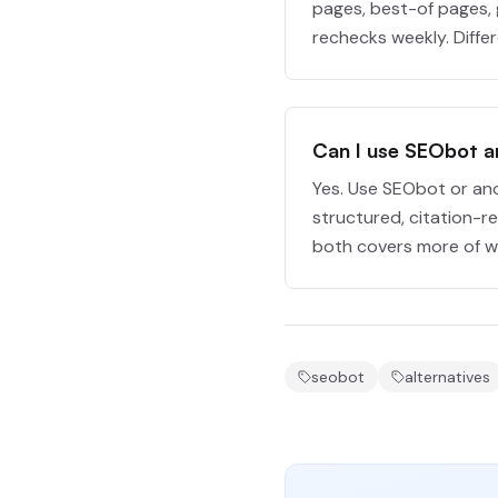
pages, best-of pages, 
rechecks weekly. Diffe
Can I use SEObot 
Yes. Use SEObot or an
structured, citation-r
both covers more of wh
seobot
alternatives