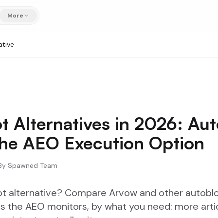
More
ative
t Alternatives in 2026: Au
the AEO Execution Option
By
Spawned Team
ot alternative? Compare Arvow and other autobl
s the AEO monitors, by what you need: more artic