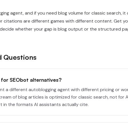
ing agent, and if you need blog volume for classic search, it o
r citations are different games with different content. Get yo
 decide whether your gap is blog output or the structured pag
d Questions
for SEObot alternatives?
 a different autoblogging agent with different pricing or work
tream of blog articles is optimized for classic search, not for
 in the formats AI assistants actually cite.