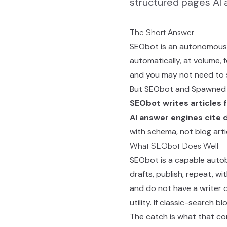
structured pages AI a
The Short Answer
SEObot is an autonomous S
automatically, at volume, 
and you may not need to 
But SEObot and Spawned ar
SEObot writes articles f
AI answer engines cite 
with schema, not blog artic
What SEObot Does Well
SEObot is a capable autob
drafts, publish, repeat, w
and do not have a writer o
utility. If classic-search 
The catch is what that con