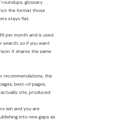
 roundups, glossary
 not the format those
ers stays flat.
$39 per month and is used
r search, so if you want
ison. It shares the same
 for recommendations, the
 pages, best-of pages,
 actually cite, produced
ors win and you are
blishing into new gaps as