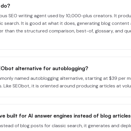
 do?
us SEO writing agent used by 10,000-plus creators. It produ
ic search. It is good at what it does, generating blog content 
er than the structured comparison, best-of, glossary, and qu
EObot alternative for autoblogging?
monly named autoblogging alternative, starting at $39 per 
 Like SEObot, it is oriented around producing articles at vol
ive built for AI answer engines instead of blog article
Instead of blog posts for classic search, it generates and de