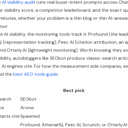
e
AI visibility audit
runs real buyer-intent prompts across Chat
r visibility score, a competitor leaderboard, and the exact 
ew minutes, whether your problem is a thin blog or thin AI-answ
text
 AI visibility, the monitoring tools track it: Profound (the lead
representation tracking), Peec AI (citation attribution, an 
nd Otterly.AI (lightweight monitoring). Worth knowing they exis
ibility, autobloggers like SEObot produce classic-search arti
 AI engines cite. For how the measurement side compares, s
d the
best AEO tools guide
.
Best pick
search
SEObot
ce
Arvow
tants cite
Spawned
Profound, AthenaHQ, Peec AI, Scrunch, or Otterly.AI