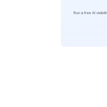
Run a free AI visi