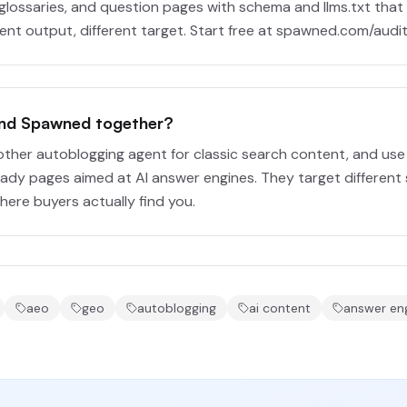
glossaries, and question pages with schema and llms.txt that A
rent output, different target. Start free at spawned.com/audit
and Spawned together?
other autoblogging agent for classic search content, and us
eady pages aimed at AI answer engines. They target different 
ere buyers actually find you.
aeo
geo
autoblogging
ai content
answer eng