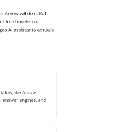
r Arvow will do it. But
ur free baseline at
es AI assistants actually
flow, like Arvow.
 AI answer engines, and