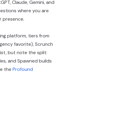
GPT, Claude, Gemini, and
questions where you are
er presence.
ing platform, tiers from
agency favorite), Scrunch
t, but note the split:
cles, and Spawned builds
ee the
Profound