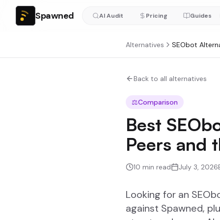
Spawned
AI Audit
Pricing
Guides
Alternatives
SEObot
Altern
Back to all alternatives
⚖️
Comparison
Best SEObo
Peers and 
10
min read
July 3, 2026
Looking for an SEOb
against Spawned, plu