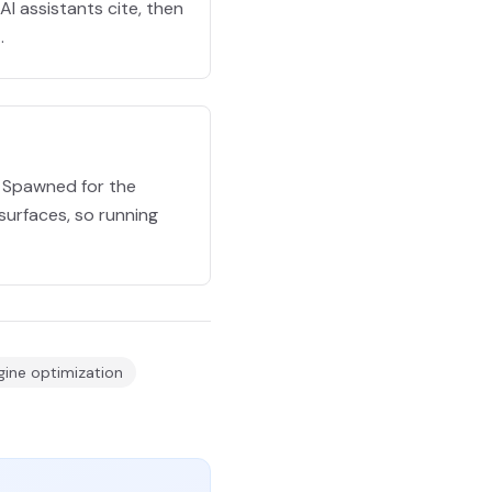
I assistants cite, then
.
e Spawned for the
surfaces, so running
ine optimization