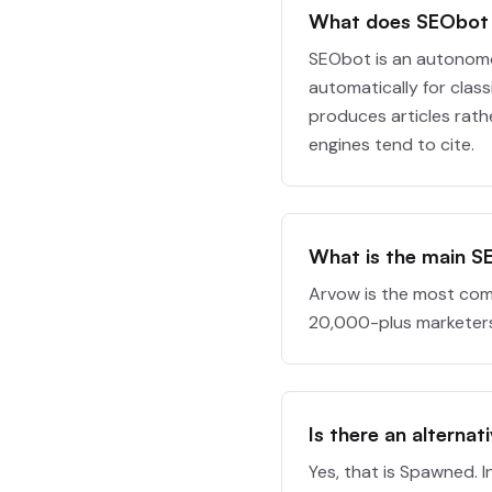
What does SEObot
SEObot is an autonomo
automatically for class
produces articles rath
engines tend to cite.
What is the main S
Arvow is the most com
20,000-plus marketers.
Is there an alternat
Yes, that is Spawned. 