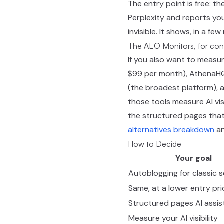
The entry point is free: th
Perplexity and reports you
invisible. It shows, in a f
The AEO Monitors, for con
If you also want to measure
$99 per month), AthenaHQ (
(the broadest platform), a
those tools measure AI vis
the structured pages that
alternatives breakdown
an
How to Decide
Your goal
Autoblogging for classic 
Same, at a lower entry pri
Structured pages AI assis
Measure your AI visibility