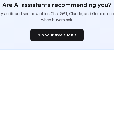
Are AI assistants recommending you?
bility audit and see how often ChatGPT, Claude, and Gemini r
when buyers ask.
Run your free audit