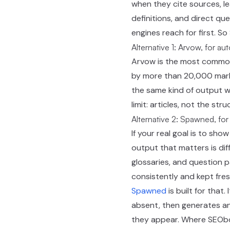
when they cite sources, 
definitions, and direct q
engines reach for first. S
Alternative 1: Arvow, for au
Arvow is the most commonl
by more than 20,000 market
the same kind of output wi
limit: articles, not the st
Alternative 2: Spawned, for
If your real goal is to sh
output that matters is dif
glossaries, and question p
consistently and kept fres
Spawned
is built for that
absent, then generates an
they appear. Where SEObot