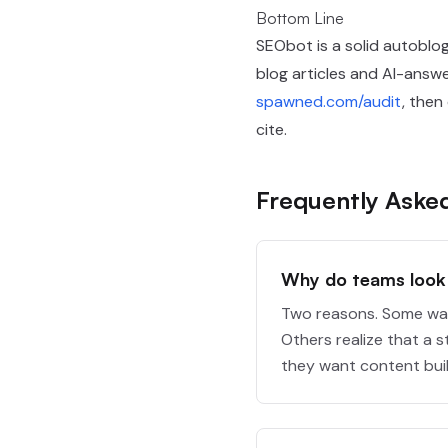
Bottom Line
SEObot is a solid autoblogg
blog articles and AI-answe
spawned.com/audit
, then
cite.
Frequently Aske
Why do teams look 
Two reasons. Some want
Others realize that a s
they want content built