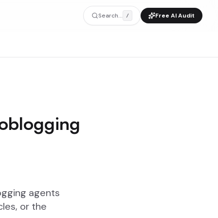
Search...
Free AI Audit
/
toblogging
ogging agents
les, or the