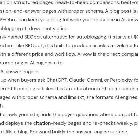
lean on structured pages: head-to-head comparisons, best-of
uestion-and-answer pages with proper schema. A blog post is
o SEObot can keep your blog full while your presence in AI answ
toblogging at a lower entry price
y named SEObot alternative for autoblogging. It starts at 
ers. Like SEObot, it is built to produce articles at volume fo
th a different price and workflow, Arvow is the direct compar
ructured pages AI engines cite.
 AI answer engines
ow up when buyers ask ChatGPT, Claude, Gemini, or Perplexity
ferent from blog articles. It is structural content: comparison
ages with proper schema and llms.txt, the formats AI engines
h.
. It crawls your site, finds the buyer questions where competit
d deploys the citation-ready pages and re-checks weekly, pu
 fills a blog, Spawned builds the answer-engine surface.