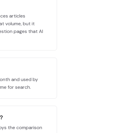
ces articles
at volume, but it
estion pages that AI
month and used by
ume for search.
s?
ploys the comparison