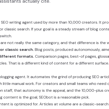
ssistants actually cite.
EO writing agent used by more than 10,000 creators. It pro
for classic search. If your goal is a steady stream of blog con
switch.
e not really the same category, and that difference is the w
or classic search.
Blog posts, produced autonomously, aime
different formats.
Comparison pages, best-of pages, glossa
les. That is a different kind of content for a different surface.
logging agent. It automates the grind of producing SEO articl
ith little manual work. For creators and small teams who need
n staff, that autonomy is the appeal, and the 10,000-plus cre
blog content is the goal, SEObot is a reasonable pick.
tent is optimized for. Articles at volume are a classic-search