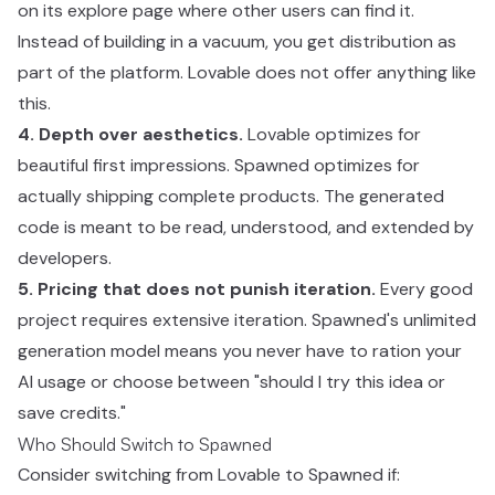
on its explore page where other users can find it.
Instead of building in a vacuum, you get distribution as
part of the platform. Lovable does not offer anything like
this.
4. Depth over aesthetics.
Lovable optimizes for
beautiful first impressions. Spawned optimizes for
actually shipping complete products. The generated
code is meant to be read, understood, and extended by
developers.
5. Pricing that does not punish iteration.
Every good
project requires extensive iteration. Spawned's unlimited
generation model means you never have to ration your
AI usage or choose between "should I try this idea or
save credits."
Who Should Switch to Spawned
Consider switching from Lovable to Spawned if: