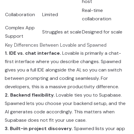
host
Real-time
Collaboration
Limited
collaboration
Complex App
Struggles at scale
Designed for scale
Support
Key Differences Between Lovable and Spawned
1. IDE vs. chat interface.
Lovable is primarily a chat-
first interface where you describe changes. Spawned
gives you a full IDE alongside the AI, so you can switch
between prompting and coding seamlessly. For
developers, this is a massive productivity difference.
2. Backend flexibility.
Lovable ties you to Supabase.
Spawned lets you choose your backend setup, and the
AI generates code accordingly. This matters when
Supabase does not fit your use case.
3. Built-in project discovery.
Spawned lists your app