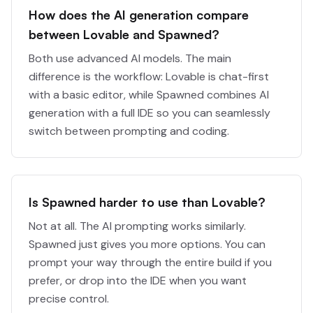
How does the AI generation compare
between Lovable and Spawned?
Both use advanced AI models. The main
difference is the workflow: Lovable is chat-first
with a basic editor, while Spawned combines AI
generation with a full IDE so you can seamlessly
switch between prompting and coding.
Is Spawned harder to use than Lovable?
Not at all. The AI prompting works similarly.
Spawned just gives you more options. You can
prompt your way through the entire build if you
prefer, or drop into the IDE when you want
precise control.