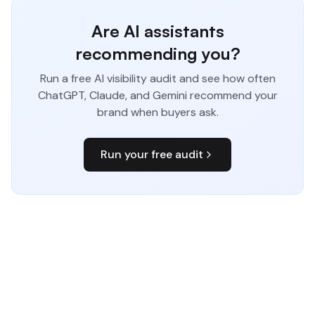
Are AI assistants
recommending you?
Run a free AI visibility audit and see how often
ChatGPT, Claude, and Gemini recommend your
brand when buyers ask.
Run your free audit