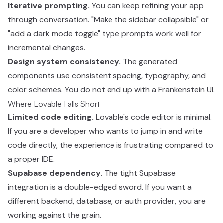
Iterative prompting.
You can keep refining your app
through conversation. "Make the sidebar collapsible" or
"add a dark mode toggle" type prompts work well for
incremental changes.
Design system consistency.
The generated
components use consistent spacing, typography, and
color schemes. You do not end up with a Frankenstein UI.
Where Lovable Falls Short
Limited code editing.
Lovable's code editor is minimal.
If you are a developer who wants to jump in and write
code directly, the experience is frustrating compared to
a proper IDE.
Supabase dependency.
The tight Supabase
integration is a double-edged sword. If you want a
different backend, database, or auth provider, you are
working against the grain.