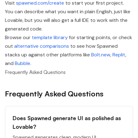
Visit
spawned.com/create
to start your first project.
You can describe what you want in plain English, just like
Lovable, but you will also get a full IDE to work with the
generated code.
Browse our
template library
for starting points, or check
out
alternative comparisons
to see how Spawned
stacks up against other platforms like
Bolt.new
,
Replit
,
and
Bubble
.
Frequently Asked Questions
Frequently Asked Questions
Does Spawned generate UI as polished as
Lovable?
Spawned generates clean, modern UI