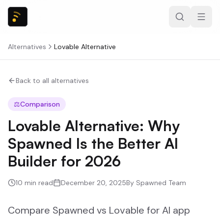
Alternatives
Lovable
Alternative
Back to all alternatives
⚖️
Comparison
Lovable Alternative: Why
Spawned Is the Better AI
Builder for 2026
10
min read
December 20, 2025
By
Spawned Team
Compare Spawned vs Lovable for AI app