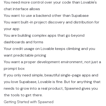
You need more control over your code than Lovable's
chat interface allows
You want to use a backend other than Supabase
You want built-in project discovery and distribution for
your app
You are building complex apps that go beyond
dashboards and forms
Your credit usage on Lovable keeps climbing and you
want predictable pricing
You want a proper development environment, not just a
prompt box
If you only need simple, beautiful single-page apps and
you love Supabase, Lovable is fine. But for anything that
needs to grow into a real product, Spawned gives you
the tools to get there.
Getting Started with Spawned