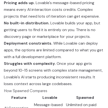
Pricing adds up.
Lovable's message-based pricing
means every AI interaction costs credits. Complex
projects that need lots of iteration can get expensive.
No built-in distribution.
Lovable builds your app, but
getting users to find it is entirely on you. There is no
discovery page or marketplace for your projects.
Deployment constraints.
While Lovable can deploy
apps, the options are limited compared to what you get
with a full development platform.
Struggles with complexity.
Once your app gets
beyond 10-15 screens with complex state management,
Lovable's AI starts producing inconsistent results. It
loses context across large codebases.
How Spawned Compares
Feature
Lovable
Spawned
Message-based
Unlimited on paid