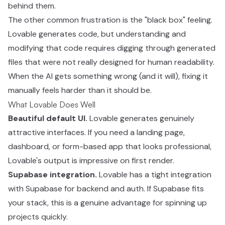
behind them.
The other common frustration is the "black box" feeling.
Lovable generates code, but understanding and
modifying that code requires digging through generated
files that were not really designed for human readability.
When the AI gets something wrong (and it will), fixing it
manually feels harder than it should be.
What Lovable Does Well
Beautiful default UI.
Lovable generates genuinely
attractive interfaces. If you need a landing page,
dashboard, or form-based app that looks professional,
Lovable's output is impressive on first render.
Supabase integration.
Lovable has a tight integration
with Supabase for backend and auth. If Supabase fits
your stack, this is a genuine advantage for spinning up
projects quickly.