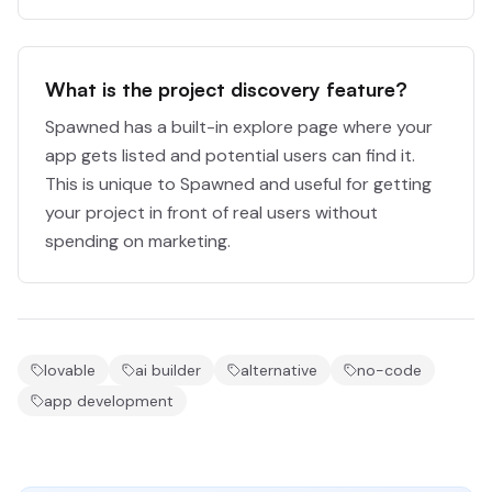
What is the project discovery feature?
Spawned has a built-in explore page where your
app gets listed and potential users can find it.
This is unique to Spawned and useful for getting
your project in front of real users without
spending on marketing.
lovable
ai builder
alternative
no-code
app development