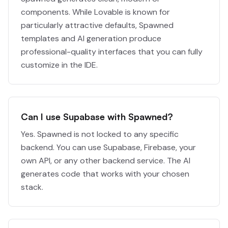
components. While Lovable is known for
particularly attractive defaults, Spawned
templates and AI generation produce
professional-quality interfaces that you can fully
customize in the IDE.
Can I use Supabase with Spawned?
Yes. Spawned is not locked to any specific
backend. You can use Supabase, Firebase, your
own API, or any other backend service. The AI
generates code that works with your chosen
stack.