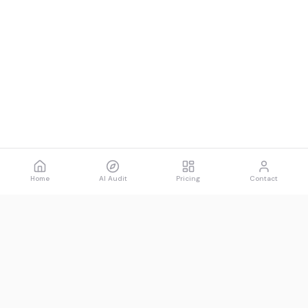
Home
AI Audit
Pricing
Contact