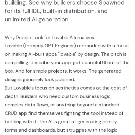
building. See why builders choose Spawned
for its full IDE, built-in distribution, and
unlimited AI generation.
Why People Look for Lovable Alternatives
Lovable (formerly GPT Engineer) rebranded with a focus
on making AI-built apps "lovable" by design. The pitch is
compelling: describe your app, get beautiful UI out of the
box. And for simple projects, it works. The generated
designs genuinely look polished.
But Lovable's focus on aesthetics comes at the cost of
depth. Builders who need custom business logic,
complex data flows, or anything beyond a standard
CRUD app find themselves fighting the tool instead of
building with it. The AI is great at generating pretty
forms and dashboards, but struggles with the logic