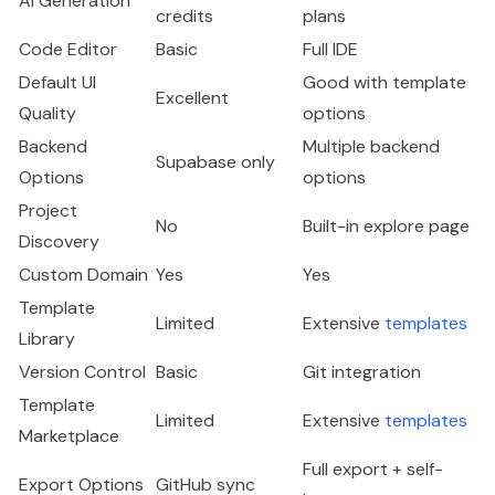
AI Generation
credits
plans
Code Editor
Basic
Full IDE
Default UI
Good with template
Excellent
Quality
options
Backend
Multiple backend
Supabase only
Options
options
Project
No
Built-in explore page
Discovery
Custom Domain
Yes
Yes
Template
Limited
Extensive
templates
Library
Version Control
Basic
Git integration
Template
Limited
Extensive
templates
Marketplace
Full export + self-
Export Options
GitHub sync