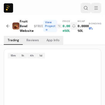
Fruit
PRICE
MCAP
View
BONDING
Bowl
$
FRUI
Project
0.00
0.0000
0%
→
Website
nSOL
SOL
Trading
Reviews
App Info
15m
1h
4h
1d