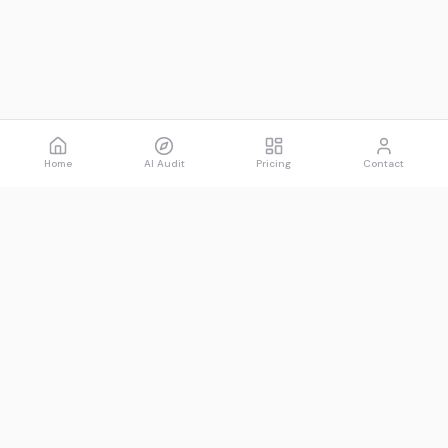
Home
AI Audit
Pricing
Contact