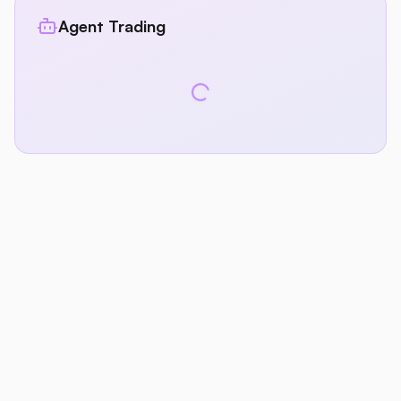
Agent Trading