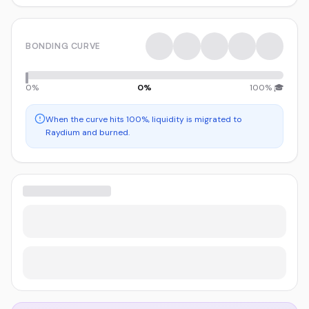
BONDING CURVE
0%
0
%
100% 🎓
When the curve hits 100%, liquidity is migrated to
Raydium and burned.