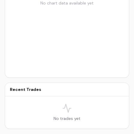
No chart data available yet
Recent Trades
No trades yet