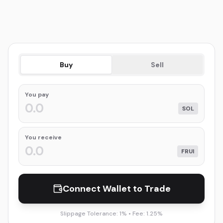
Buy
Sell
You
pay
SOL
You receive
FRUI
Connect Wallet to Trade
Slippage Tolerance: 1% • Fee: 1.25%