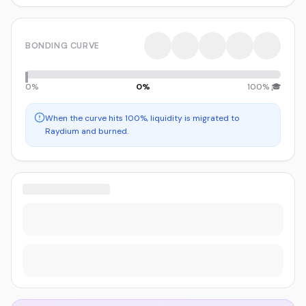
BONDING CURVE
0%
0
%
100% 🎓
When the curve hits 100%, liquidity is migrated to
Raydium and burned.