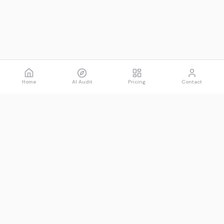
Home
AI Audit
Pricing
Contact