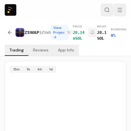
PRICE
MCAP
View
BONDING
ZSWAP
$
ZSWA
Project
28.14
28.1
0%
→
nSOL
SOL
Trading
Reviews
App Info
15m
1h
4h
1d