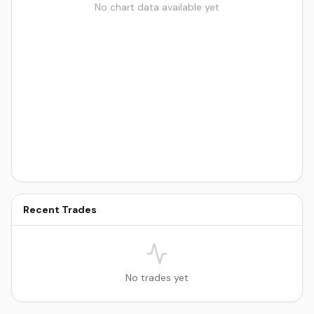
No chart data available yet
Recent Trades
No trades yet