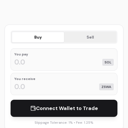
Buy
Sell
You
pay
SOL
You receive
ZSWA
Connect Wallet to Trade
Slippage Tolerance: 1% • Fee: 1.25%