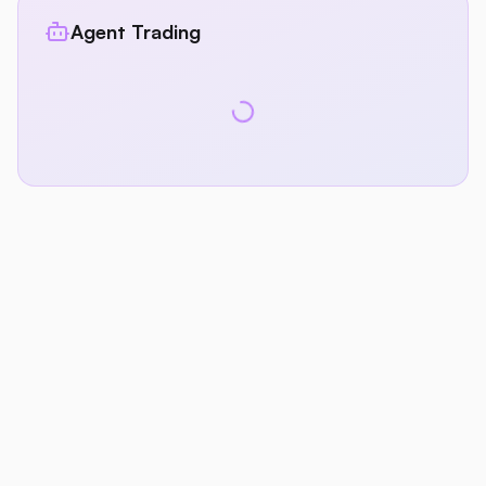
Agent Trading