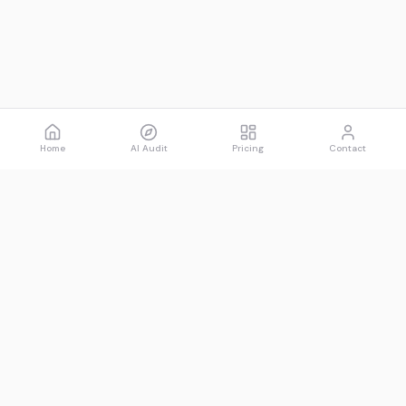
Home
AI Audit
Pricing
Contact