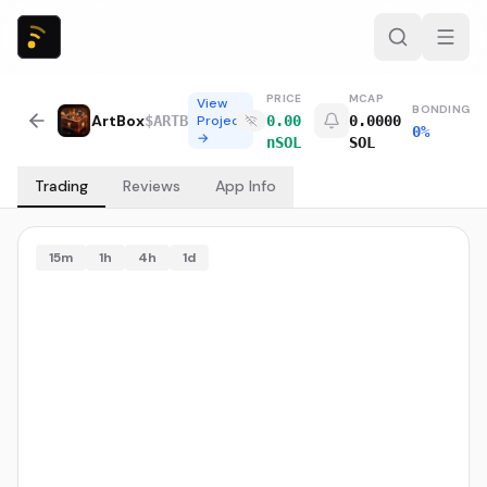
PRICE
MCAP
View
BONDING
ArtBox
$
ARTB
Project
0.00
0.0000
0%
→
nSOL
SOL
Trading
Reviews
App Info
15m
1h
4h
1d