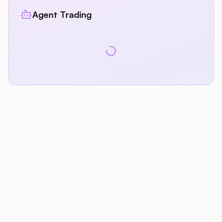
Agent Trading