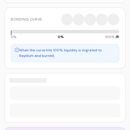
BONDING CURVE
0%
0
%
100% 🎓
When the curve hits 100%, liquidity is migrated to
Raydium and burned.