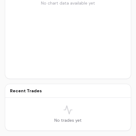
No chart data available yet
Recent Trades
No trades yet