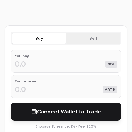
Buy
Sell
You
pay
SOL
You receive
ARTB
Connect Wallet to Trade
Slippage Tolerance: 1% • Fee: 1.25%