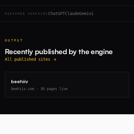
ChatGPT
Claude
Gemini
MEASURED SURFACES
OUTPUT
Recently published by the engine
All published sites
beehiiv
beehiiv.com
·
30
pages live