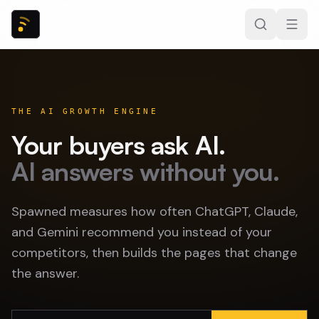
THE AI GROWTH ENGINE
Your buyers ask AI.
AI answers without you.
Spawned measures how often ChatGPT, Claude,
and Gemini recommend you instead of your
competitors, then builds the pages that change
the answer.