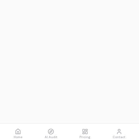
Home
AI Audit
Pricing
Contact