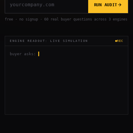
RUN AUDIT
free · no signup · 60 real buyer questions across 3 engines
ENGINE READOUT: LIVE SIMULATION
REC
buyer asks:
▍