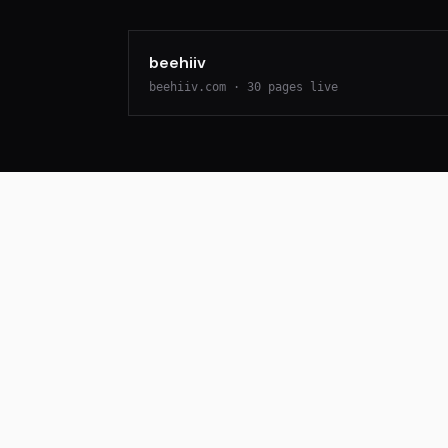
beehiiv
beehiiv.com
·
30
pages live