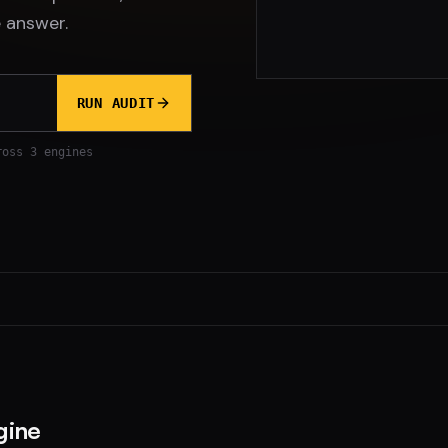
 answer.
RUN AUDIT
ross 3 engines
gine