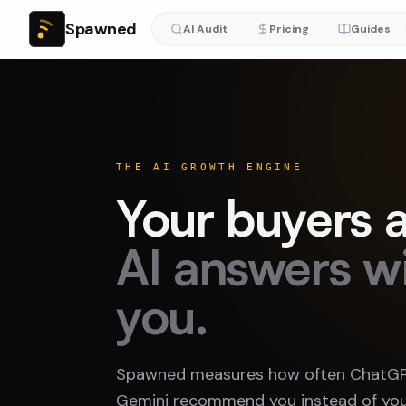
Spawned
AI Audit
Pricing
Guides
THE AI GROWTH ENGINE
Your buyers a
AI answers w
you.
Spawned measures how often ChatGPT
Gemini recommend you instead of you