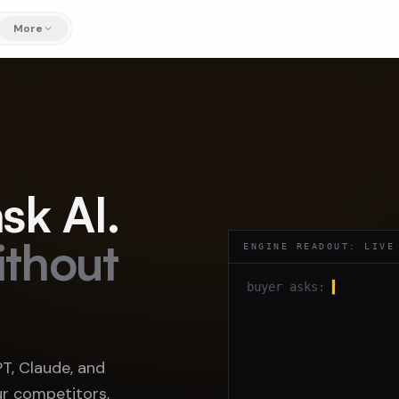
More
sk AI.
ithout
ENGINE READOUT: LIVE
buyer asks:
▍
, Claude, and
r competitors,