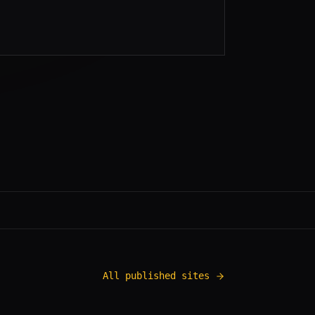
All published sites