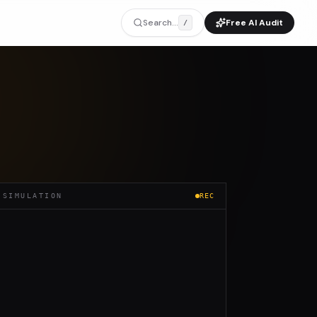
Search...
Free AI Audit
/
 SIMULATION
REC