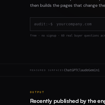
then builds the pages that change the
audit:~$
free · no signup · 60 real buyer questions ac
ChatGPT
Claude
Gemini
MEASURED SURFACES
OUTPUT
Recently published by the en