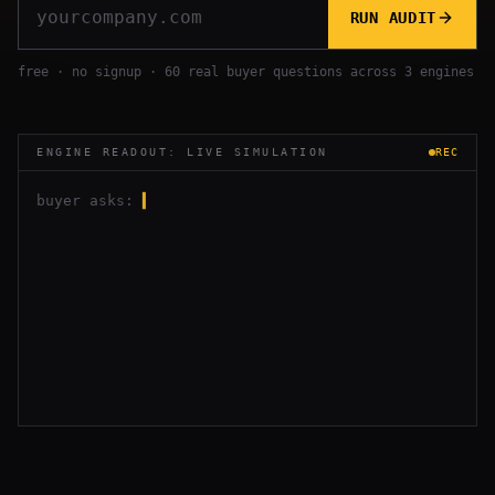
RUN AUDIT
free · no signup · 60 real buyer questions across 3 engines
ENGINE READOUT: LIVE SIMULATION
REC
buyer asks:
▍