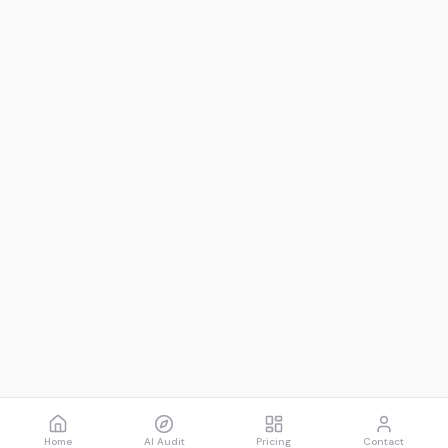
Home
AI Audit
Pricing
Contact