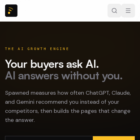
THE AI GROWTH ENGINE
Your buyers ask AI.
AI answers without you.
Spawned measures how often ChatGPT, Claude,
and Gemini recommend you instead of your
competitors, then builds the pages that change
the answer.