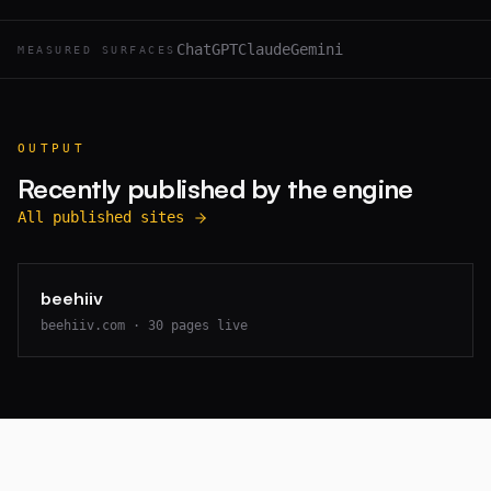
ChatGPT
Claude
Gemini
MEASURED SURFACES
OUTPUT
Recently published by the engine
All published sites
beehiiv
beehiiv.com
·
30
pages live