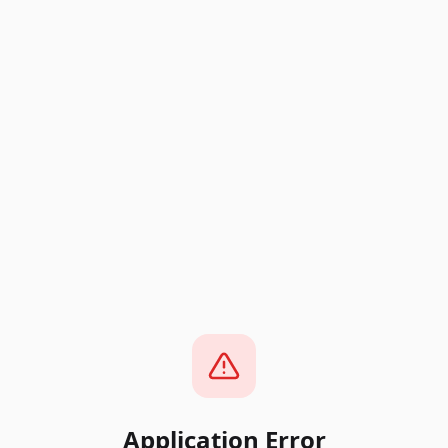
Application Error