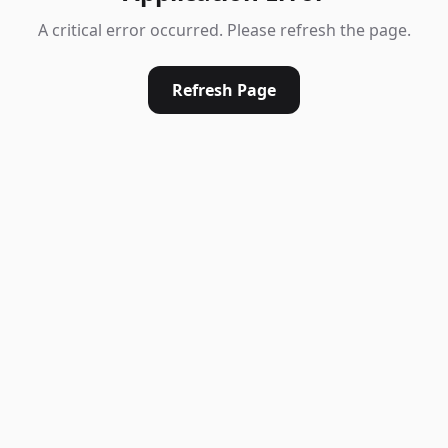
A critical error occurred. Please refresh the page.
Refresh Page