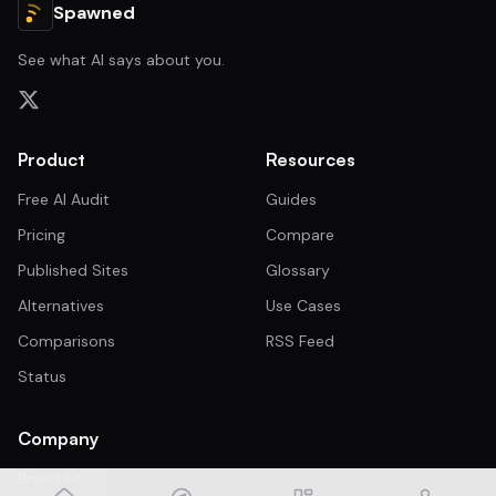
Spawned
See what AI says about you.
Product
Resources
Free AI Audit
Guides
Pricing
Compare
Published Sites
Glossary
Alternatives
Use Cases
Comparisons
RSS Feed
Status
Company
Brand Kit