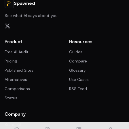
Spawned
See what AI says about you.
Product
Resources
Free AI Audit
Guides
Pricing
Compare
Published Sites
Glossary
Alternatives
Use Cases
Comparisons
RSS Feed
Status
Company
Brand Kit