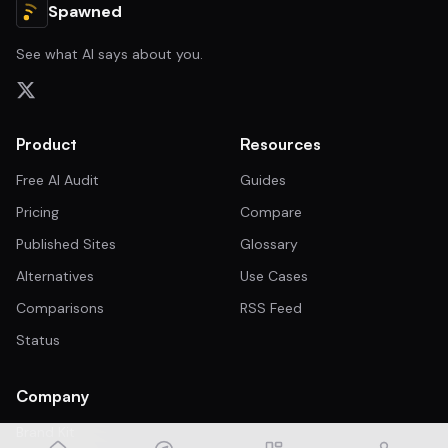
Spawned
See what AI says about you.
Product
Resources
Free AI Audit
Guides
Pricing
Compare
Published Sites
Glossary
Alternatives
Use Cases
Comparisons
RSS Feed
Status
Company
Brand Kit