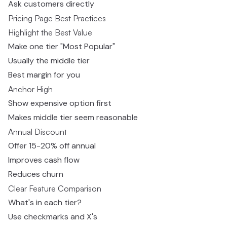
Ask customers directly
Pricing Page Best Practices
Highlight the Best Value
Make one tier "Most Popular"
Usually the middle tier
Best margin for you
Anchor High
Show expensive option first
Makes middle tier seem reasonable
Annual Discount
Offer 15-20% off annual
Improves cash flow
Reduces churn
Clear Feature Comparison
What's in each tier?
Use checkmarks and X's