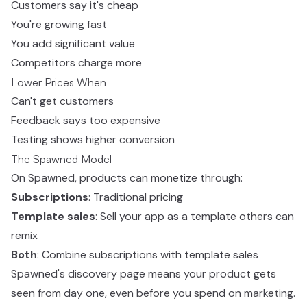
Customers say it's cheap
You're growing fast
You add significant value
Competitors charge more
Lower Prices When
Can't get customers
Feedback says too expensive
Testing shows higher conversion
The Spawned Model
On Spawned, products can monetize through:
Subscriptions
: Traditional pricing
Template sales
: Sell your app as a template others can
remix
Both
: Combine subscriptions with template sales
Spawned's discovery page means your product gets
seen from day one, even before you spend on marketing.