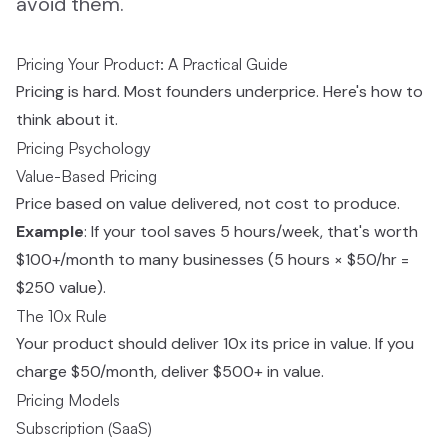
avoid them.
Pricing Your Product: A Practical Guide
Pricing is hard. Most founders underprice. Here's how to
think about it.
Pricing Psychology
Value-Based Pricing
Price based on value delivered, not cost to produce.
Example
: If your tool saves 5 hours/week, that's worth
$100+/month to many businesses (5 hours × $50/hr =
$250 value).
The 10x Rule
Your product should deliver 10x its price in value. If you
charge $50/month, deliver $500+ in value.
Pricing Models
Subscription (SaaS)