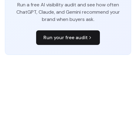
Run a free AI visibility audit and see how often
ChatGPT, Claude, and Gemini recommend your
brand when buyers ask.
Run your free audit