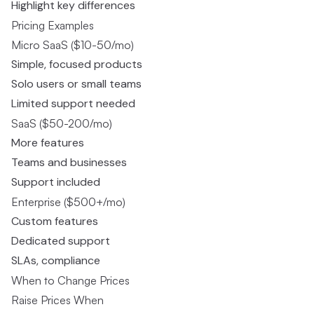
Highlight key differences
Pricing Examples
Micro SaaS ($10-50/mo)
Simple, focused products
Solo users or small teams
Limited support needed
SaaS ($50-200/mo)
More features
Teams and businesses
Support included
Enterprise ($500+/mo)
Custom features
Dedicated support
SLAs, compliance
When to Change Prices
Raise Prices When