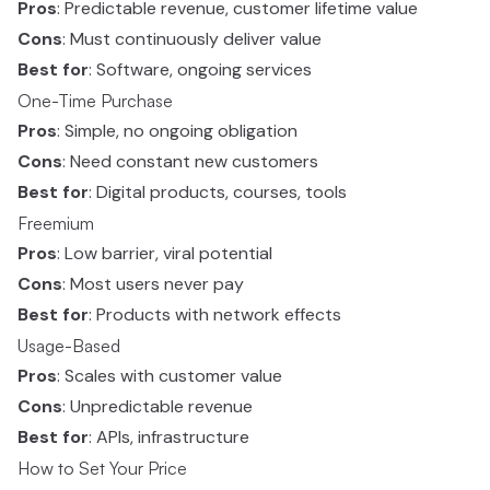
Pros
: Predictable revenue, customer lifetime value
Cons
: Must continuously deliver value
Best for
: Software, ongoing services
One-Time Purchase
Pros
: Simple, no ongoing obligation
Cons
: Need constant new customers
Best for
: Digital products, courses, tools
Freemium
Pros
: Low barrier, viral potential
Cons
: Most users never pay
Best for
: Products with network effects
Usage-Based
Pros
: Scales with customer value
Cons
: Unpredictable revenue
Best for
: APIs, infrastructure
How to Set Your Price