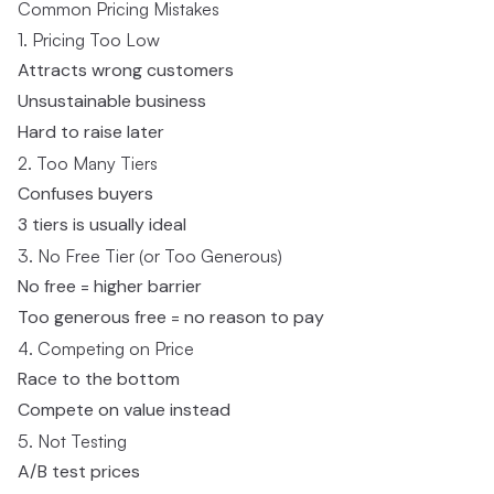
Common Pricing Mistakes
1. Pricing Too Low
Attracts wrong customers
Unsustainable business
Hard to raise later
2. Too Many Tiers
Confuses buyers
3 tiers is usually ideal
3. No Free Tier (or Too Generous)
No free = higher barrier
Too generous free = no reason to pay
4. Competing on Price
Race to the bottom
Compete on value instead
5. Not Testing
A/B test prices