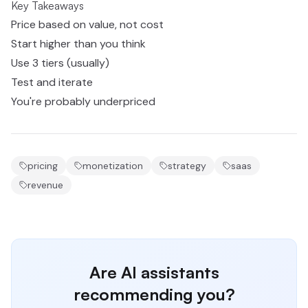
Key Takeaways
Price based on value, not cost
Start higher than you think
Use 3 tiers (usually)
Test and iterate
You're probably underpriced
pricing
monetization
strategy
saas
revenue
Are AI assistants
recommending you?