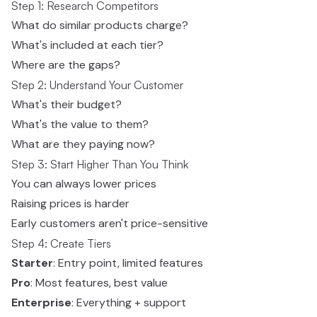
Step 1: Research Competitors
What do similar products charge?
What's included at each tier?
Where are the gaps?
Step 2: Understand Your Customer
What's their budget?
What's the value to them?
What are they paying now?
Step 3: Start Higher Than You Think
You can always lower prices
Raising prices is harder
Early customers aren't price-sensitive
Step 4: Create Tiers
Starter
: Entry point, limited features
Pro
: Most features, best value
Enterprise
: Everything + support