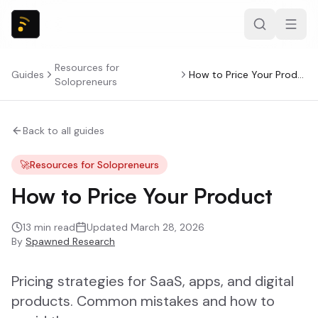
Resources for
Guides
How to Price Your Product
Solopreneurs
Back to all guides
🚀
Resources for Solopreneurs
How to Price Your Product
13
min read
Updated
March 28, 2026
By
Spawned Research
Pricing strategies for SaaS, apps, and digital
products. Common mistakes and how to