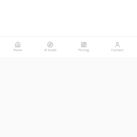
Home
AI Audit
Pricing
Contact
Spawned
See what AI says about you.