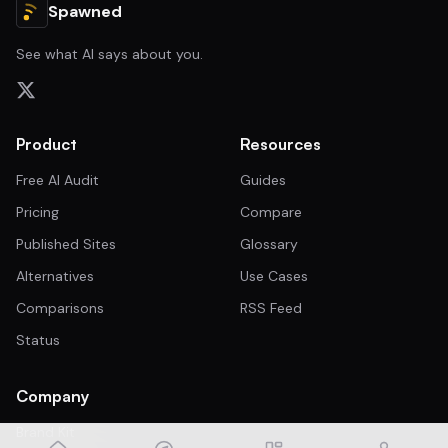
Spawned
See what AI says about you.
Product
Resources
Free AI Audit
Guides
Pricing
Compare
Published Sites
Glossary
Alternatives
Use Cases
Comparisons
RSS Feed
Status
Company
Brand Kit