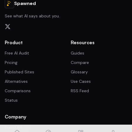
Spawned
See what AI says about you.
Product
Resources
Free AI Audit
Guides
Pricing
Compare
Published Sites
Glossary
Alternatives
Use Cases
Comparisons
RSS Feed
Status
Company
Brand Kit