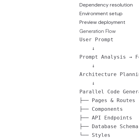
Dependency resolution
Environment setup
Preview deployment
Generation Flow
User Prompt

    ↓

Prompt Analysis → F
    ↓

Architecture Planni
    ↓

Parallel Code Genera
├── Pages & Routes

├── Components

├── API Endpoints

├── Database Schema

└── Styles
