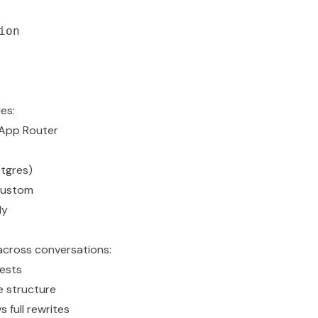
on

es:
h App Router
tgres)
custom
dy
across conversations:
ests
e structure
 full rewrites