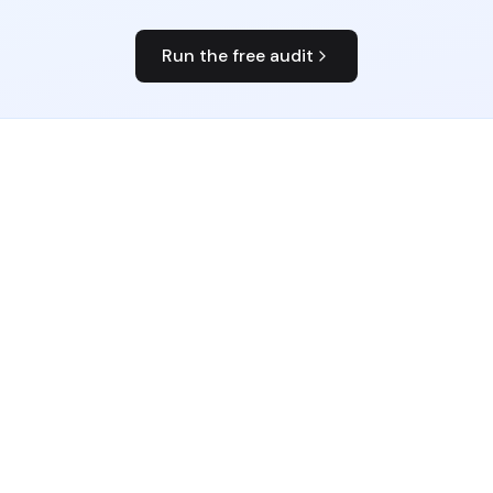
Run the free audit