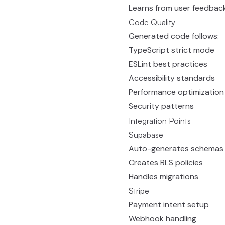
Learns from user feedbac
Code Quality
Generated code follows:
TypeScript strict mode
ESLint best practices
Accessibility standards
Performance optimization
Security patterns
Integration Points
Supabase
Auto-generates schemas
Creates RLS policies
Handles migrations
Stripe
Payment intent setup
Webhook handling