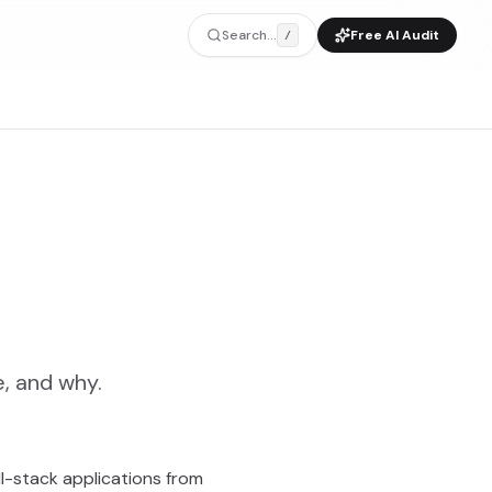
Search...
Free AI Audit
/
, and why.
ll-stack applications from