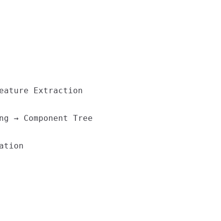
eature Extraction

ng → Component Tree

tion
