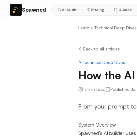
Spawned
AI Audit
Pricing
Guides
Learn
Technical Deep Dives
Back to all articles
🔧
Technical Deep Dives
How the AI 
17
min read
Published
Ja
From your prompt to 
System Overview
Spawned's AI builder uses 