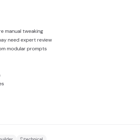
t
re manual tweaking
ay need expert review
from modular prompts
s
es
builder
technical