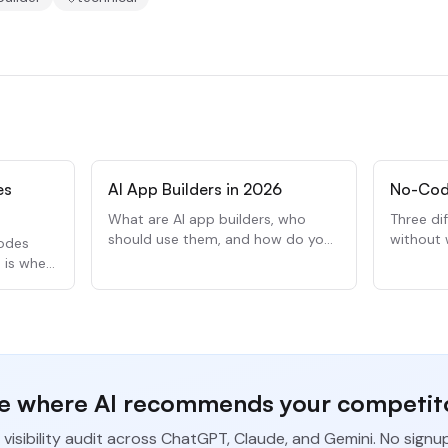
es
AI App Builders in 2026
No-Cod
What are AI app builders, who
Three di
should use them, and how do you
without 
modes
pick one? Here is what you need
Here is
e is when
to know.
when to 
e where AI recommends your competit
 visibility audit across ChatGPT, Claude, and Gemini. No signu