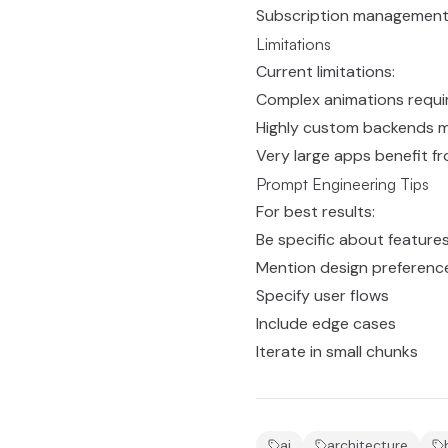
Subscription managemen
Limitations
Current limitations:
Complex animations requi
Highly custom backends m
Very large apps benefit 
Prompt Engineering Tips
For best results:
Be specific about feature
Mention design preferenc
Specify user flows
Include edge cases
Iterate in small chunks
ai
architecture