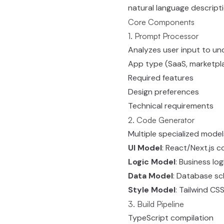
natural language descripti
Core Components
1. Prompt Processor
Analyzes user input to un
App type (SaaS, marketpla
Required features
Design preferences
Technical requirements
2. Code Generator
Multiple specialized model
UI Model
: React/Next.js
Logic Model
: Business lo
Data Model
: Database s
Style Model
: Tailwind CSS
3. Build Pipeline
TypeScript compilation