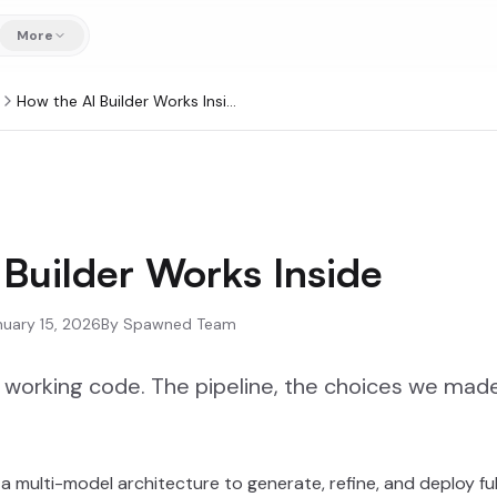
More
How the AI Builder Works Inside
Builder Works Inside
nuary 15, 2026
By
Spawned Team
working code. The pipeline, the choices we made
a multi-model architecture to generate, refine, and deploy fu