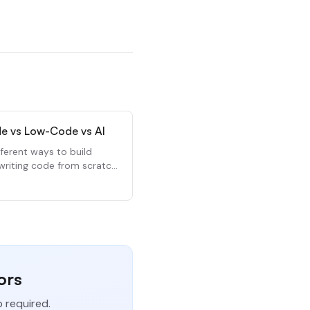
e vs Low-Code vs AI
fferent ways to build
writing code from scratch.
 how they compare and
use each.
ors
p required.