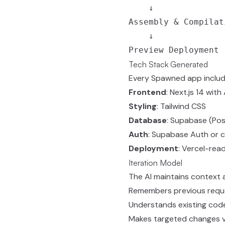
    ↓

Assembly & Compilati
    ↓

Tech Stack Generated
Every Spawned app includ
Frontend
: Next.js 14 wit
Styling
: Tailwind CSS
Database
: Supabase (Pos
Auth
: Supabase Auth or 
Deployment
: Vercel-rea
Iteration Model
The AI maintains context 
Remembers previous requ
Understands existing cod
Makes targeted changes vs