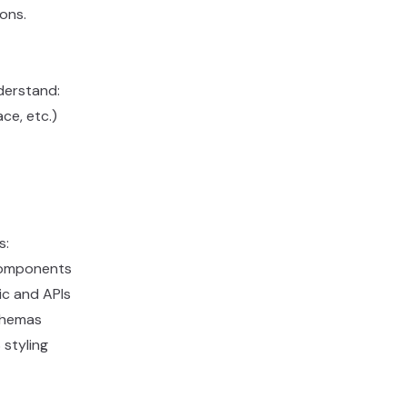
ons.
derstand:
ce, etc.)
s:
 components
gic and APIs
chemas
 styling