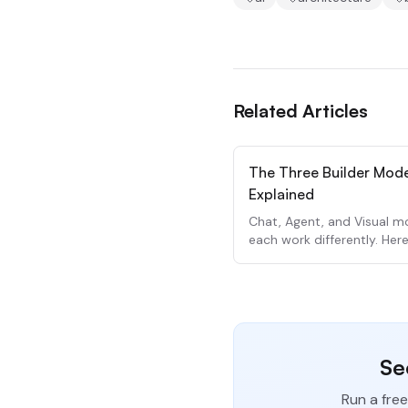
Related Articles
The Three Builder Mod
Explained
Chat, Agent, and Visual 
each work differently. Her
to use each one.
Se
Run a free